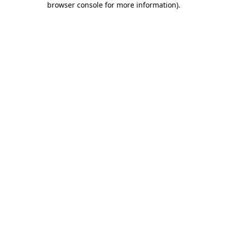
browser console for more information)
.