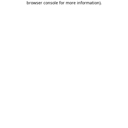
browser console for more information)
.