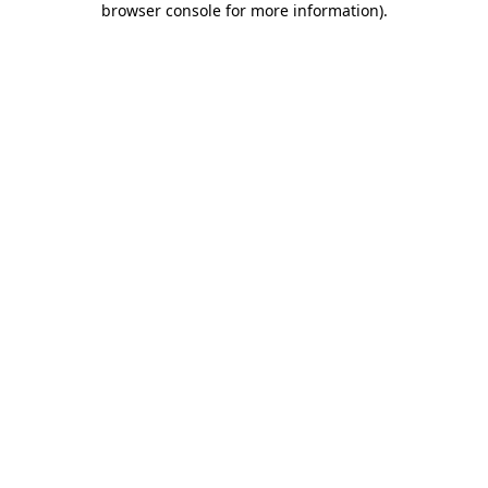
browser console for more information)
.