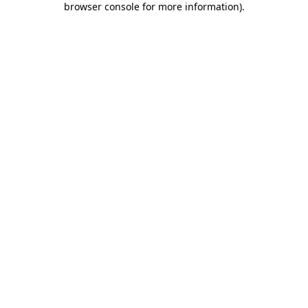
browser console for more information)
.