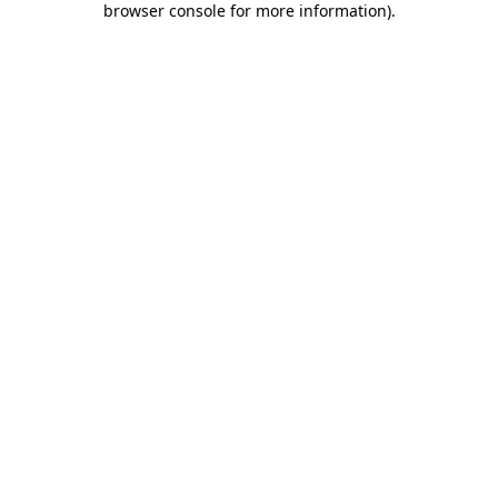
browser console for more information)
.