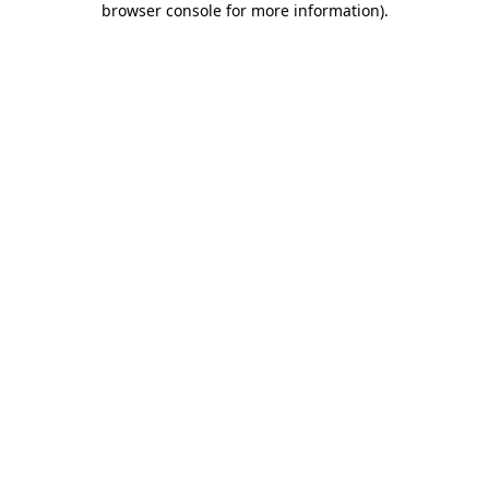
browser console for more information)
.