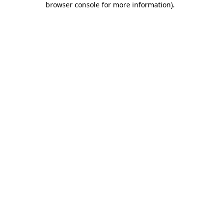
browser console for more information)
.