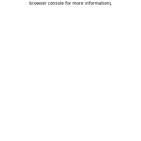
browser console for more information)
.