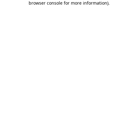
browser console for more information)
.