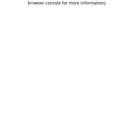
browser console for more information)
.