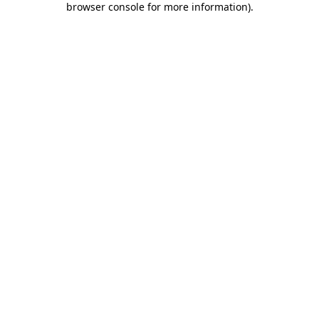
browser console for more information)
.