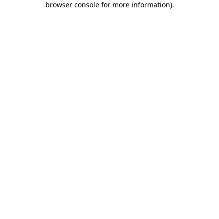
browser console for more information)
.