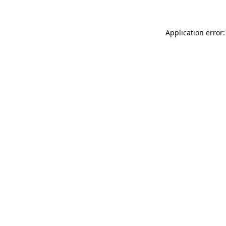
Application error