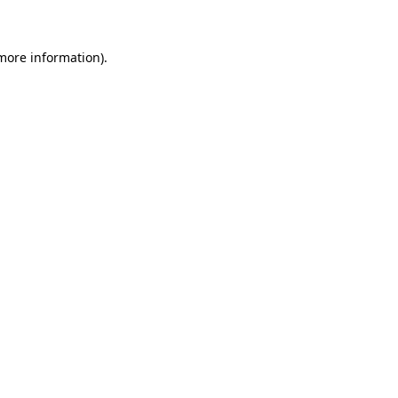
 more information)
.