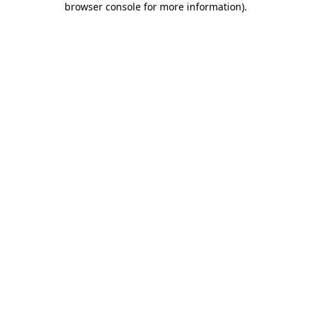
browser console for more information)
.