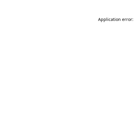
Application error