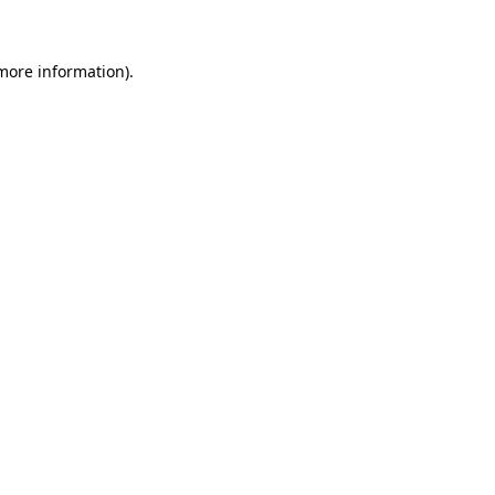
 more information)
.