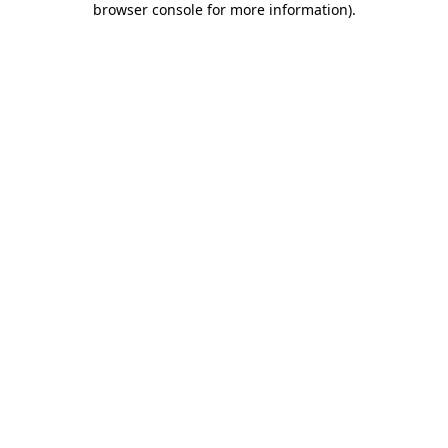
browser console for more information)
.