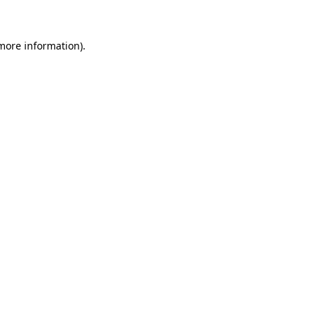
 more information)
.