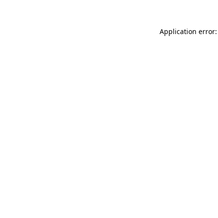
Application error