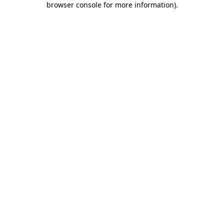
browser console for more information)
.