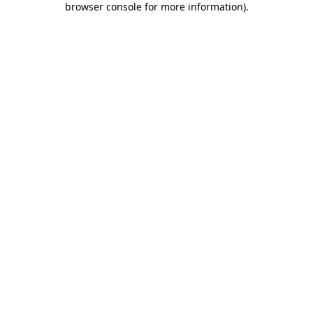
browser console for more information)
.