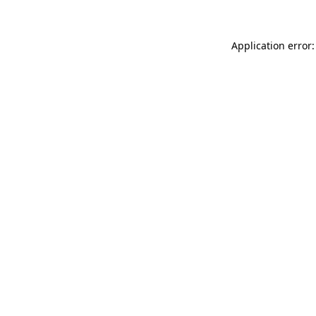
Application error