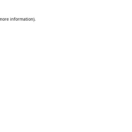
 more information)
.