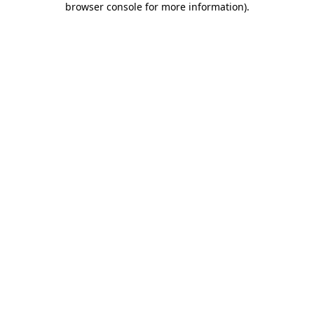
browser console for more information)
.