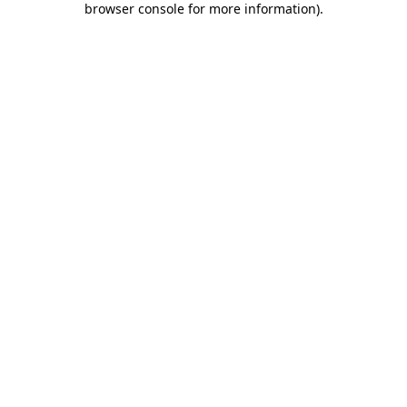
browser console for more information)
.