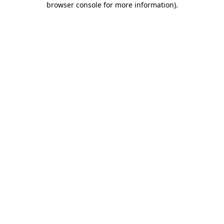
browser console for more information)
.