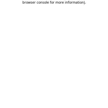
browser console for more information)
.