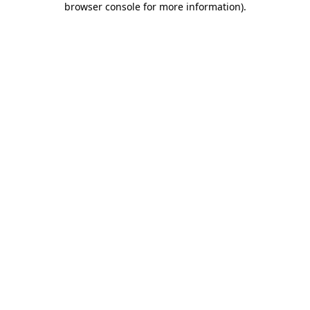
browser console for more information)
.