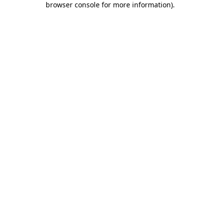
browser console for more information)
.