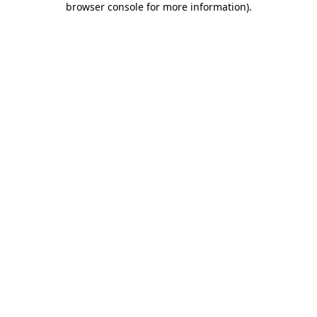
browser console for more information)
.