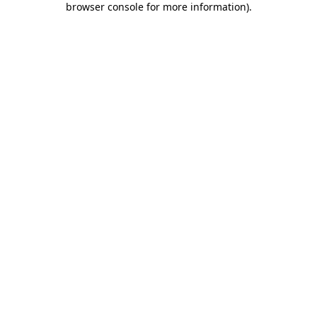
browser console for more information)
.