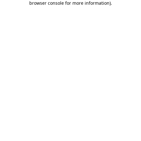
browser console for more information)
.