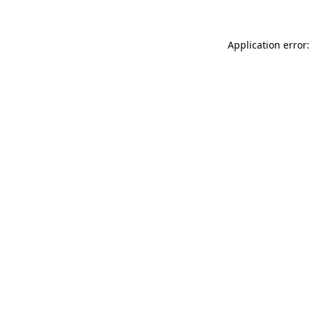
Application error