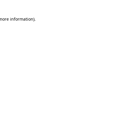
 more information)
.