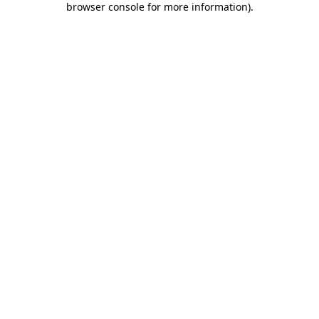
browser console for more information)
.