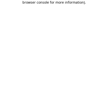
browser console for more information)
.