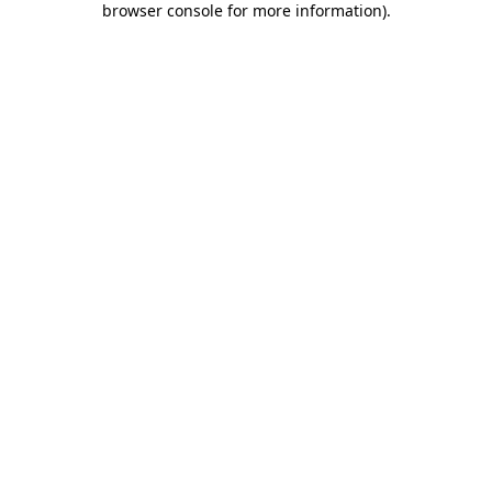
browser console for more information)
.