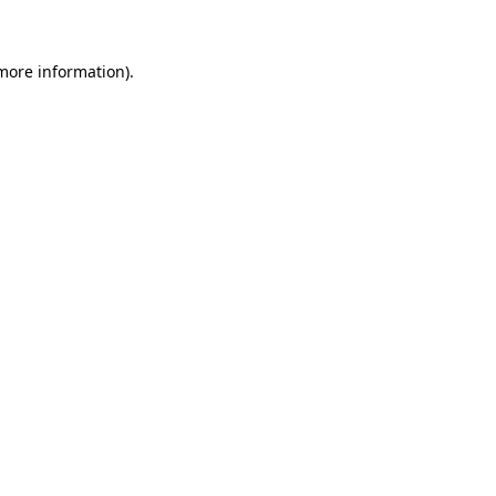
 more information)
.