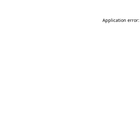
Application error