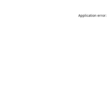
Application error