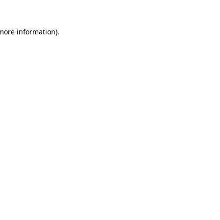
 more information)
.