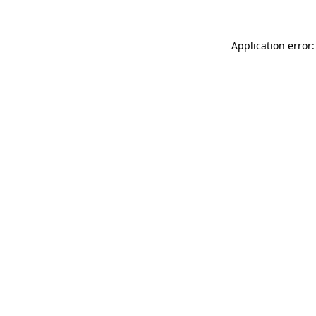
Application error