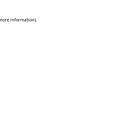
 more information)
.