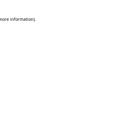
 more information)
.