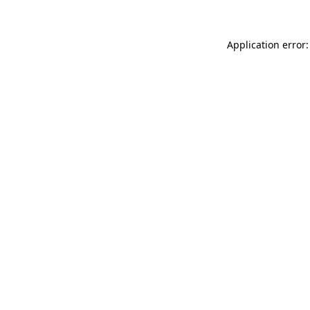
Application error