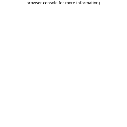
browser console for more information)
.