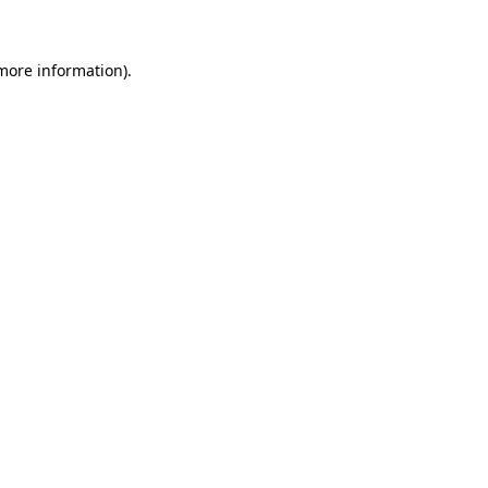
 more information)
.