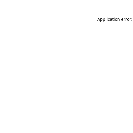
Application error