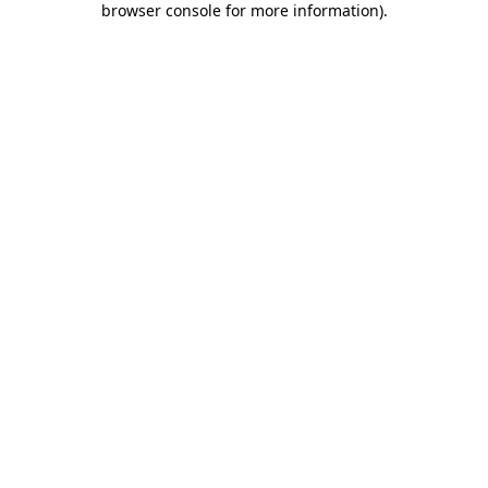
browser console for more information)
.