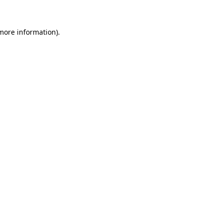
 more information)
.