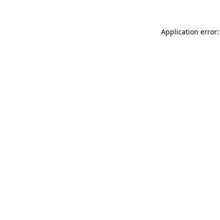
Application error