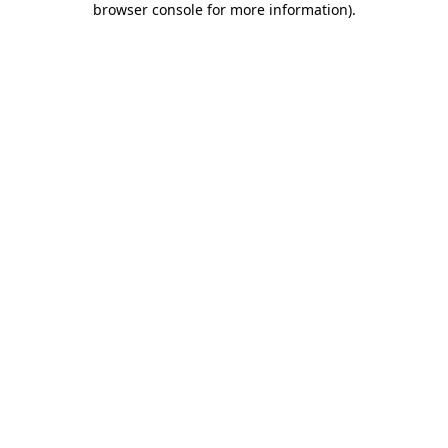
browser console for more information)
.