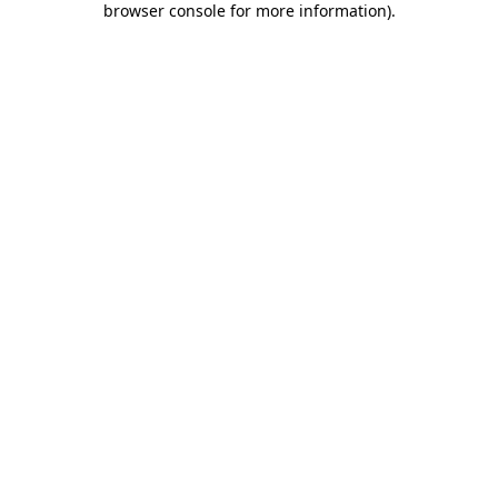
browser console for more information)
.