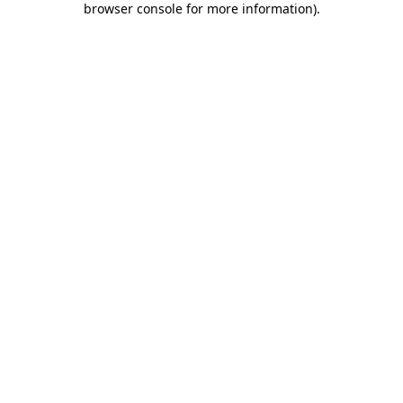
browser console for more information)
.