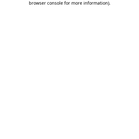
browser console for more information)
.