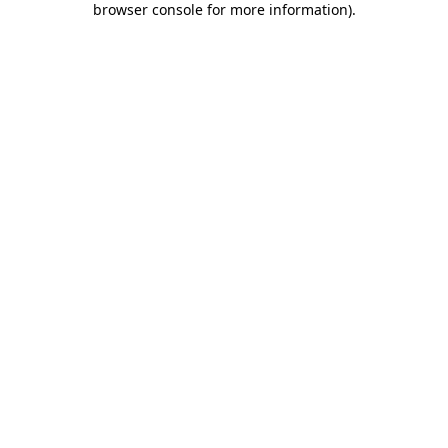
browser console for more information)
.