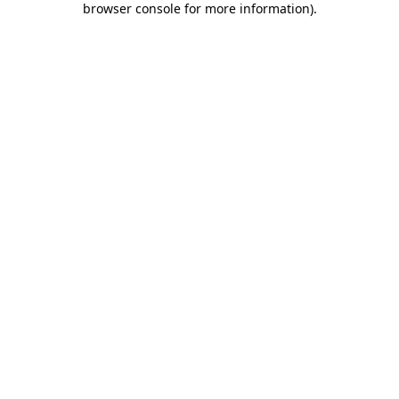
browser console for more information)
.